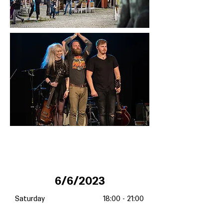
6/6/2023
Saturday
18:00 - 21:00