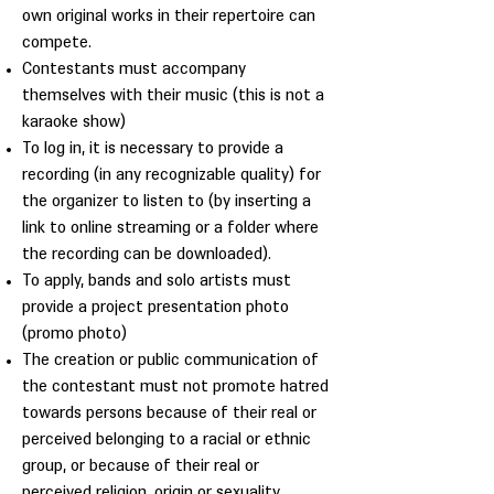
own original works in their repertoire can
compete.
Contestants must accompany
themselves with their music (this is not a
karaoke show)
To log in, it is necessary to provide a
recording (in any recognizable quality) for
the organizer to listen to (by inserting a
link to online streaming or a folder where
the recording can be downloaded).
To apply, bands and solo artists must
provide a project presentation photo
(promo photo)
The creation or public communication of
the contestant must not promote hatred
towards persons because of their real or
perceived belonging to a racial or ethnic
group, or because of their real or
perceived religion, origin or sexuality.