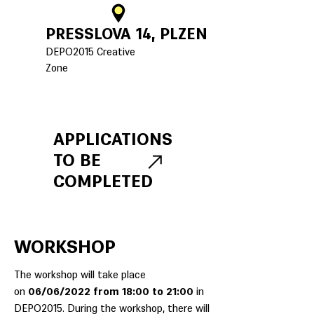
PRESSLOVA 14, PLZEN
DEPO2015 Creative
Zone
APPLICATIONS
TO BE
COMPLETED
WORKSHOP
The workshop will take place
on
06/06/2022 from 18:00 to 21:00
in
DEPO2015. During the workshop, there will