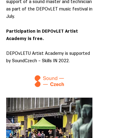
support of a sound master and technician
as part of the DEPOvLET music festival in
July.
Participation in DEPOvLET Artist
Academy is free.
DEPOvLETU Artist Academy is supported
by SoundCzech – Skills IN 2022.