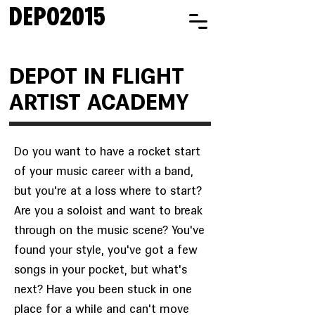
DEPO2015
DEPOT IN FLIGHT
ARTIST ACADEMY
Do you want to have a rocket start
of your music career with a band,
but you're at a loss where to start?
Are you a soloist and want to break
through on the music scene? You've
found your style, you've got a few
songs in your pocket, but what's
next? Have you been stuck in one
place for a while and can't move