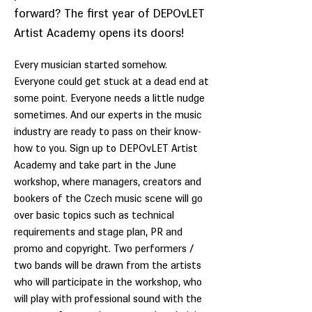
forward? The first year of DEPOvLET
Artist Academy opens its doors!
Every musician started somehow.
Everyone could get stuck at a dead end at
some point. Everyone needs a little nudge
sometimes. And our experts in the music
industry are ready to pass on their know-
how to you. Sign up to DEPOvLET Artist
Academy and take part in the June
workshop, where managers, creators and
bookers of the Czech music scene will go
over basic topics such as technical
requirements and stage plan, PR and
promo and copyright. Two performers /
two bands will be drawn from the artists
who will participate in the workshop, who
will play with professional sound with the