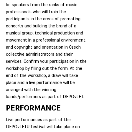
be speakers from the ranks of music
professionals who will train the
participants in the areas of promoting
concerts and building the brand of a
musical group, technical production and
movement in a professional environment,
and copyright and orientation in Czech
collective administrators and their
services. Confirm your participation in the
workshop by filling out the form. At the
end of the workshop, a draw will take
place and a live performance will be
arranged with the winning
bands/performers as part of DEPOvLET.
PERFORMANCE
Live performances as part of the
DEPOvLETU festival will take place on