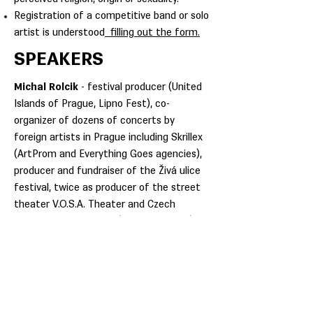
Registration of a competitive band or solo
artist is understood
filling out the form.
SPEAKERS
Michal Rolcik
- festival producer (United
Islands of Prague, Lipno Fest), co-
organizer of dozens of concerts by
foreign artists in Prague including Skrillex
(ArtProm and Everything Goes agencies),
producer and fundraiser of the Živá ulice
festival, twice as producer of the street
theater V.O.S.A. Theater and Czech
National Day at EXPO (Milano, Antalya).
An active musician (bass guitar in
MoveBreakers), he worked as a manager
and producer of partner brand zones
(Jameson, Beefeater, Absolut) at leading
Czech festivals.