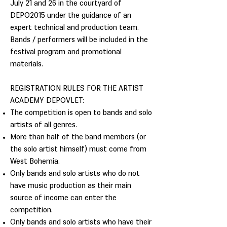
July 21 and 26 in the courtyard of
DEPO2015 under the guidance of an
expert technical and production team.
Bands / performers will be included in the
festival program and promotional
materials.
REGISTRATION RULES FOR THE ARTIST
ACADEMY DEPOVLET:
The competition is open to bands and solo
artists of all genres.
More than half of the band members (or
the solo artist himself) must come from
West Bohemia.
Only bands and solo artists who do not
have music production as their main
source of income can enter the
competition.
Only bands and solo artists who have their