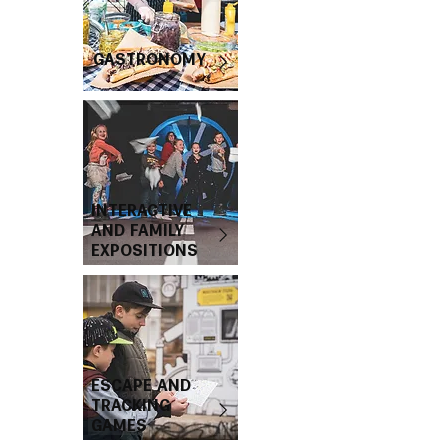
GASTRONOMY
INTERACTIVE
AND FAMILY
EXPOSITIONS
ESCAPE AND
TRACKING
GAMES