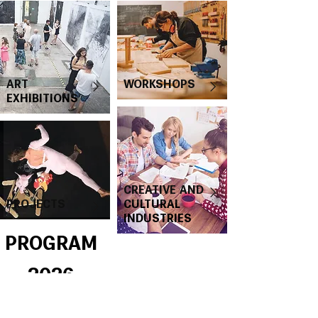
ART
WORKSHOPS
EXHIBITIONS
CREATIVE AND
PROJECTS
CULTURAL
INDUSTRIES
PROGRAM
2026