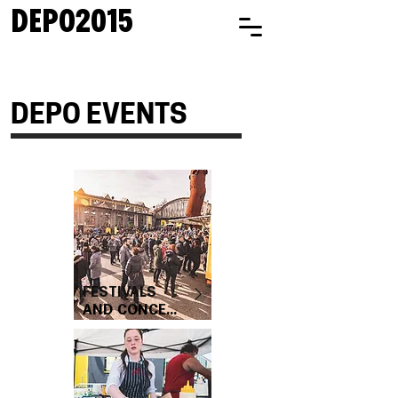
DEPO2015
DEPO EVENTS
FESTIVALS
AND CONCE...