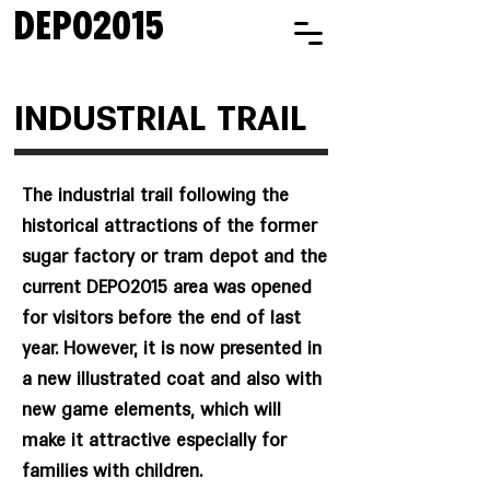
DEPO2015
INDUSTRIAL TRAIL
The industrial trail following the
historical attractions of the former
sugar factory or tram depot and the
current DEPO2015 area was opened
for visitors before the end of last
year. However, it is now presented in
a new illustrated coat and also with
new game elements, which will
make it attractive especially for
families with children.