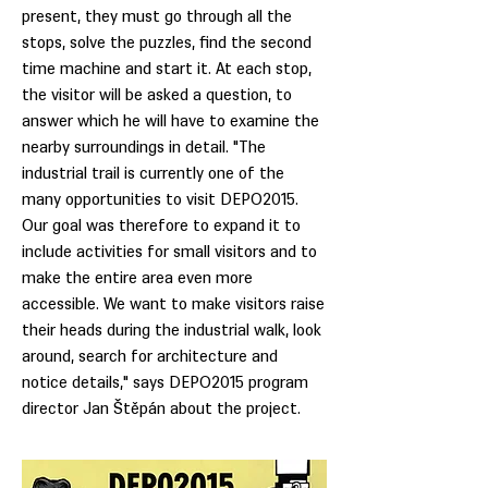
present, they must go through all the
stops, solve the puzzles, find the second
time machine and start it. At each stop,
the visitor will be asked a question, to
answer which he will have to examine the
nearby surroundings in detail. "The
industrial trail is currently one of the
many opportunities to visit DEPO2015.
Our goal was therefore to expand it to
include activities for small visitors and to
make the entire area even more
accessible. We want to make visitors raise
their heads during the industrial walk, look
around, search for architecture and
notice details," says DEPO2015 program
director Jan Štěpán about the project.