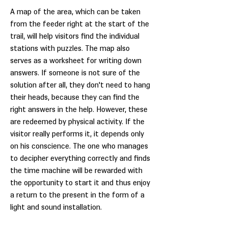
A map of the area, which can be taken
from the feeder right at the start of the
trail, will help visitors find the individual
stations with puzzles. The map also
serves as a worksheet for writing down
answers. If someone is not sure of the
solution after all, they don't need to hang
their heads, because they can find the
right answers in the help. However, these
are redeemed by physical activity. If the
visitor really performs it, it depends only
on his conscience. The one who manages
to decipher everything correctly and finds
the time machine will be rewarded with
the opportunity to start it and thus enjoy
a return to the present in the form of a
light and sound installation.