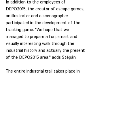
In addition to the employees of
DEPO2015, the creator of escape games,
an illustrator and a scenographer
participated in the development of the
tracking game. "We hope that we
managed to prepare a fun, smart and
visually interesting walk through the
industrial history and actually the present
of the DEPO2015 area," adds Štěpán.
The entire industrial trail takes place in
the outdoor areas of the DEPO2015
complex and is therefore accessible daily,
even during government-ordered
measures.
All you need for this is a map with a pencil
that you can take to the start, a smart
phone with mobile data to read QR codes