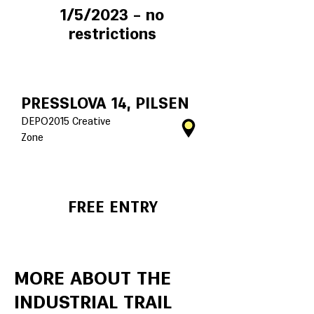
1/5/2023 – no
restrictions
PRESSLOVA 14, PILSEN
DEPO2015 Creative
Zone
FREE ENTRY
MORE ABOUT THE
INDUSTRIAL TRAIL