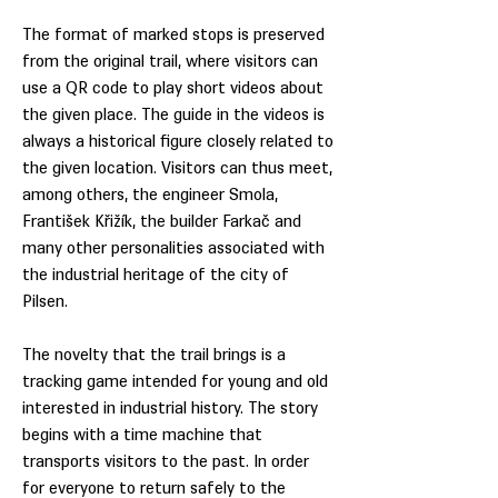
The format of marked stops is preserved
from the original trail, where visitors can
use a QR code to play short videos about
the given place. The guide in the videos is
always a historical figure closely related to
the given location. Visitors can thus meet,
among others, the engineer Smola,
František Křižík, the builder Farkač and
many other personalities associated with
the industrial heritage of the city of
Pilsen.
The novelty that the trail brings is a
tracking game intended for young and old
interested in industrial history. The story
begins with a time machine that
transports visitors to the past. In order
for everyone to return safely to the