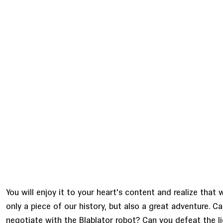
You will enjoy it to your heart's content and realize that w
only a piece of our history, but also a great adventure. C
negotiate with the Blablator robot? Can you defeat the li