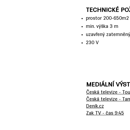
TECHNICKÉ PO
prostor 200-650m2
min. výška 3 m
uzavřený zatemněný
230 V
MEDIÁLNÍ VÝS
Česká televize - To
Česká televize - T
Deník.cz
Zak TV - čas 9:45