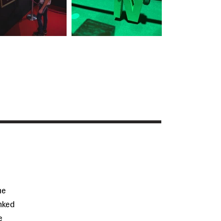
he
inked
e