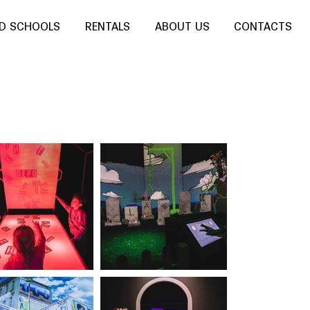
ND SCHOOLS
RENTALS
ABOUT US
CONTACTS