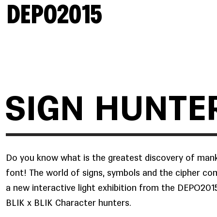
DEPO2015
SIGN HUNTE
Do you know what is the greatest discovery of man
font! The world of signs, symbols
and the cipher com
a new interactive light exhibition from the DEPO20
BLIK x BLIK Character hunters.