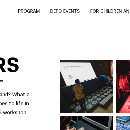
PROGRAM
DEPO EVENTS
FOR CHILDREN A
RS
kind? What a
es to life in
15 workshop