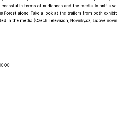
uccessful in terms of audiences and the media. In half a yea
 Forest alone. Take a look at the trailers from both exhibi
ted in the media (Czech Television, Novinky.cz, Lidové novin
0:00.