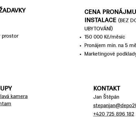
ŽADAVKY
CENA PRONÁJMU
INSTALACE
(BEZ D
UBYTOVÁNÍ)
 prostor
150 000 Kč/měsíc
Pronájem min. na 5 mě
Marketingové podklad
TUPY
KONTAKT
ulavá kamera
Jan Štěpán
amtam
stepanjan@depo20
+420 725 896 182