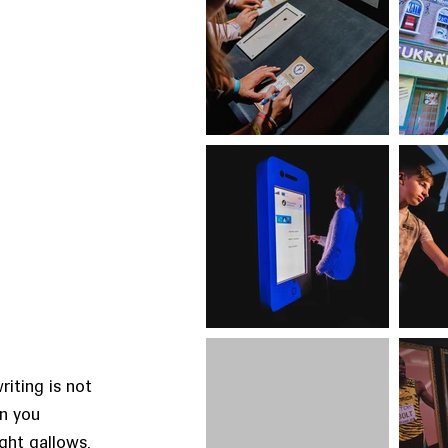
riting is not
an you
ght gallows,