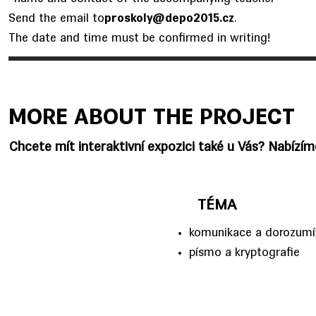
Send the email to
proskoly@depo2015.cz
.
The date and time must be confirmed in writing!
MORE ABOUT THE PROJECT
Chcete mít interaktivní expozici také u Vás? Nabízí
TÉMA
komunikace a dorozumí
písmo a kryptografie