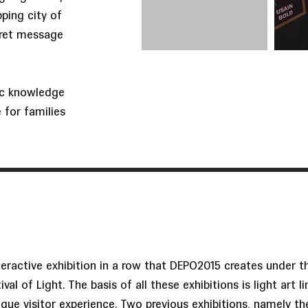
ping city of
cret message
sic knowledge
e for families
nteractive exhibition in a row that DEPO2015 creates under t
val of Light. The basis of all these exhibitions is light art l
ique visitor experience. Two previous exhibitions, namely th