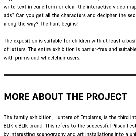
write text in cuneiform or clear the interactive video map
ads? Can you get all the characters and decipher the se
along the way? The hunt begins!
The exposition is suitable for children with at least a ba
of letters. The entire exhibition is barrier-free and suitabl
with prams and wheelchair users.
MORE ABOUT THE PROJECT
The family exhibition, Hunters of Emblems, is the third i
BLIK x BLIK brand. This refers to the successful Pilsen Festi
by interesting scenography and art installations into a un