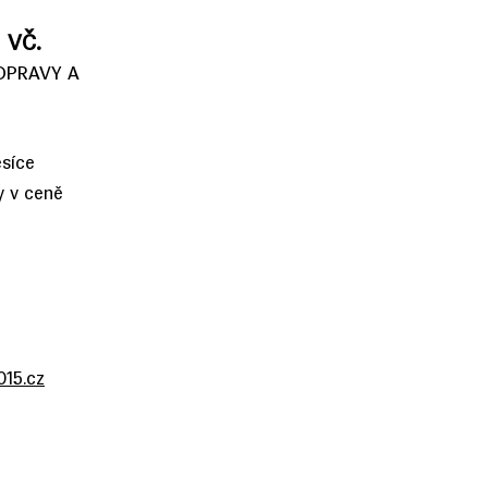
 VČ.
OPRAVY A
síce
y v ceně
15.cz