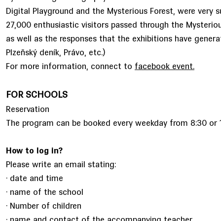
Digital Playground and the Mysterious Forest, were very s
27,000 enthusiastic visitors passed through the Mysterious
as well as the responses that the exhibitions have genera
Plzeňský deník, Právo, etc.)
For more information, connect to
facebook event.
FOR SCHOOLS
Reservation
The program can be booked every weekday from 8:30 or 1
How to log in?
Please write an email stating:
· date and time
· name of the school
· Number of children
· name and contact of the accompanying teacher