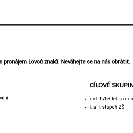
me pronájem Lovců znaků. Neváhejte se na nás obrátit.
CÍLOVÉ SKUPI
vání
děti 5/6+ let s rod
I. a II. stupeň ZŠ