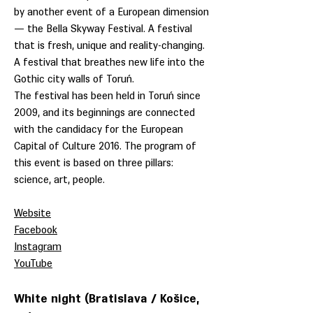
by another event of a European dimension
— the Bella Skyway Festival. A festival
that is fresh, unique and reality-changing.
A festival that breathes new life into the
Gothic city walls of Toruń.
The festival has been held in Toruń since
2009, and its beginnings are connected
with the candidacy for the European
Capital of Culture 2016. The program of
this event is based on three pillars:
science, art, people.
Website
Facebook
Instagram
YouTube
White night (Bratislava / Košice,