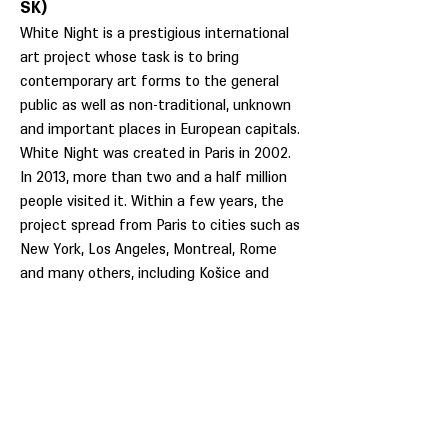
SK)
White Night is a prestigious international
art project whose task is to bring
contemporary art forms to the general
public as well as non-traditional, unknown
and important places in European capitals.
White Night was created in Paris in 2002.
In 2013, more than two and a half million
people visited it. Within a few years, the
project spread from Paris to cities such as
New York, Los Angeles, Montreal, Rome
and many others, including Košice and
Bratislava.
White night offers visitors an
unconventional artistic walk through the
night city full of experiences and new
sensations, which lasts from sunset to
sunrise. During one special weekend, night
becomes day and the streets of the night