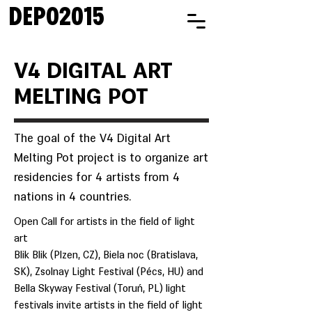
DEPO2015
V4 DIGITAL ART
MELTING POT
The goal of the V4 Digital Art
Melting Pot project is to organize art
residencies for 4 artists from 4
nations in 4 countries.
Open Call for artists in the field of light
art
Blik Blik (Plzen, CZ), Biela noc (Bratislava,
SK), Zsolnay Light Festival (Pécs, HU) and
Bella Skyway Festival (Toruń, PL) light
festivals invite artists in the field of light