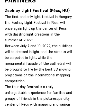
PARTNERS
Zsolnay Light Festival (Pécs, HU)
The first and only light festival in Hungary,
the Zsolnay Light Festival in Pécs, will
once again light up the center of Pécs
with dazzling light creations in the
summer of 2022!
Between July 7 and 10, 2022, the buildings
will be dressed in light and the streets will
be carpeted in light, while the
monumental facade of the cathedral will
be brought to life by the best 3D moving
projections of the international mapping
competition.
The four-day festival is a truly
unforgettable experience for families and
groups of friends in the picturesque city
center of Pécs with mapping and various