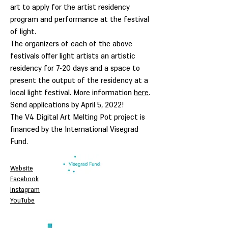
art to apply for the artist residency
program and performance at the festival
of light.
The organizers of each of the above
festivals offer light artists an artistic
residency for 7-20 days and a space to
present the output of the residency at a
local light festival. More information
here
.
Send applications by April 5, 2022!
The V4 Digital Art Melting Pot project is
financed by the International Visegrad
Fund.
Website
Facebook
Instagram
YouTube