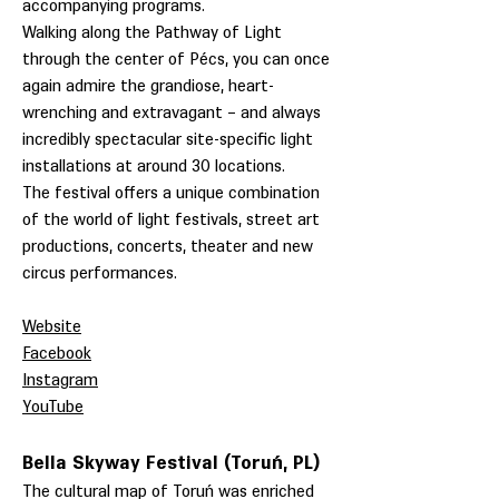
accompanying programs.
Walking along the Pathway of Light
through the center of Pécs, you can once
again admire the grandiose, heart-
wrenching and extravagant – and always
incredibly spectacular site-specific light
installations at around 30 locations.
The festival offers a unique combination
of the world of light festivals, street art
productions, concerts, theater and new
circus performances.
Website
Facebook
Instagram
YouTube
Bella Skyway Festival (Toruń, PL)
The cultural map of Toruń was enriched