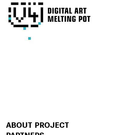
ABOUT PROJECT