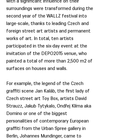
with a significant influence on their
surroundings were transformed during the
second year of the WALLZ festival into
large-scale, thanks to leading Czech and
foreign street art artists and permanent
works of art. In total, ten artists
participated in the six-day event at the
invitation of the DEPO2015 venue, who
painted a total of more than 2,500 m2 of
surfaces on houses and walls.
For example, the legend of the Czech
graffiti scene Jan Kaláb, the first lady of
Czech street art Toy Box, artists David
Strauzz, Jakub Tytykalo, Ondřej Klíma aka
Domino or one of the biggest
personalities of contemporary European
graffiti from the Urban Spree gallery in
Berlin, Johannes Mundinger, came to