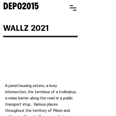
DEPO2015
WALLZ 2021
A panel housing estate, a busy
intersection, the terminus of a trolleybus,
a noise barrier along the road or a public
transport stop... Various places
throughout the territory of Pilsen and