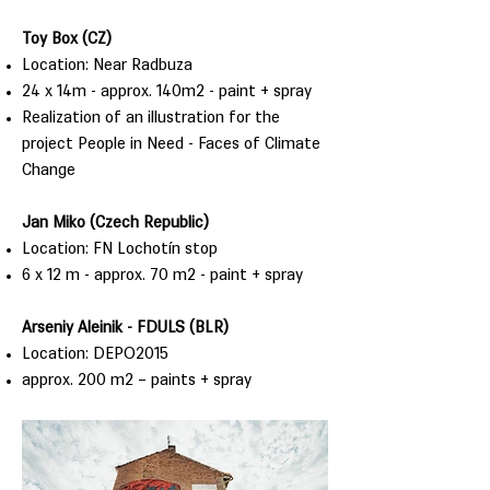
Toy Box (CZ)
Location: Near Radbuza
24 x 14m - approx. 140m2 - paint + spray
Realization of an illustration for the
project People in Need - Faces of Climate
Change
Jan Miko (Czech Republic)
Location: FN Lochotín stop
6 x 12 m - approx. 70 m2 - paint + spray
Arseniy Aleinik - FDULS (BLR)
Location: DEPO2015
approx. 200 m2 – paints + spray