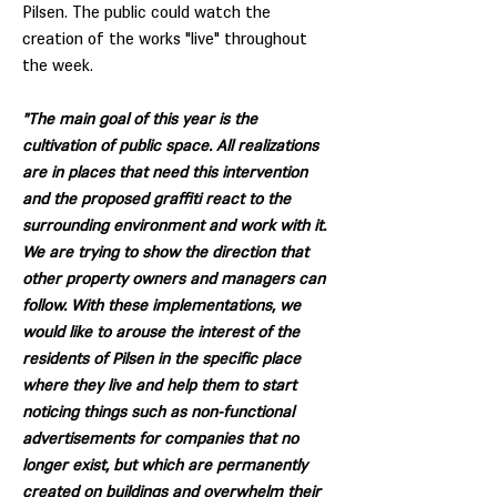
Pilsen. The public could watch the
creation of the works "live" throughout
the week.
"The main goal of this year is the
cultivation of public space. All realizations
are in places that need this intervention
and the proposed graffiti react to the
surrounding environment and work with it.
We are trying to show the direction that
other property owners and managers can
follow. With these implementations, we
would like to arouse the interest of the
residents of Pilsen in the specific place
where they live and help them to start
noticing things such as non-functional
advertisements for companies that no
longer exist, but which are permanently
created on buildings and overwhelm their