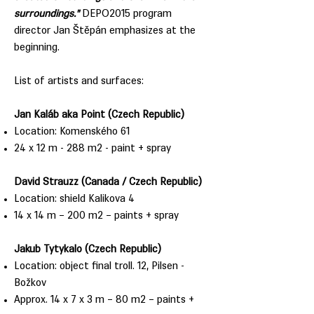
surroundings."
DEPO2015 program
director Jan Štěpán emphasizes at the
beginning.
List of artists and surfaces:
Jan Kaláb aka Point (Czech Republic)
Location: Komenského 61
24 x 12 m - 288 m2 - paint + spray
David Strauzz (Canada / Czech Republic)
Location: shield Kalikova 4
14 x 14 m – 200 m2 – paints + spray
Jakub Tytykalo (Czech Republic)
Location: object final troll. 12, Pilsen -
Božkov
Approx. 14 x 7 x 3 m – 80 m2 – paints +