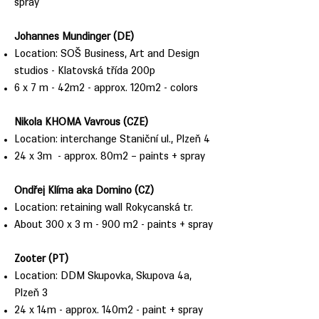
spray
Johannes Mundinger (DE)
Location: SOŠ Business, Art and Design
studios - Klatovská třída 200p
6 x 7 m - 42m2 - approx. 120m2 - colors
Nikola KHOMA Vavrous (CZE)
Location: interchange Staniční ul., Plzeň 4
24 x 3m - approx. 80m2 – paints + spray
Ondřej Klíma aka Domino (CZ)
Location: retaining wall Rokycanská tr.
About 300 x 3 m - 900 m2 - paints + spray
Zooter (PT)
Location: DDM Skupovka, Skupova 4a,
Plzeň 3
24 x 14m - approx. 140m2 - paint + spray