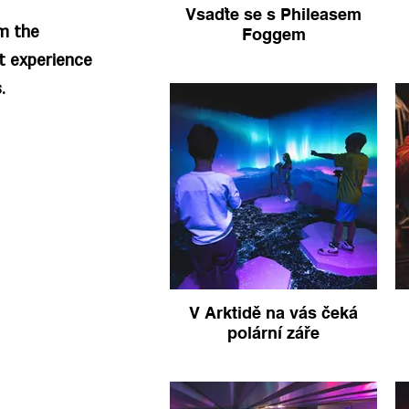
Vsaďte se s Phileasem
om the
Foggem
t experience
.
V Arktidě na vás čeká
polární záře