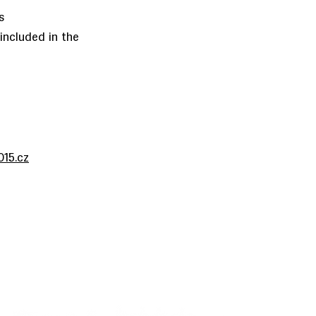
s
ncluded in the
15.cz