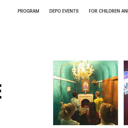
PROGRAM
DEPO EVENTS
FOR CHILDREN A
E