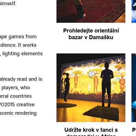
himself.
Prohledejte orientální
bazar v Damašku
scape games from
ience. It works
, lighting elements
already read and is
 players, who
eral countries
PO2015 creative
scenic rendering
Udržte krok v tanci s
P