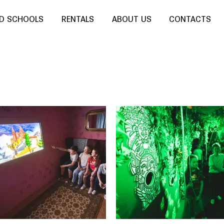
ND SCHOOLS
RENTALS
ABOUT US
CONTACTS