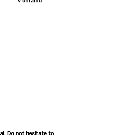
v chrámu
al. Do not hesitate to