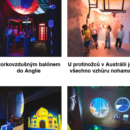
orkovzdušným balónem
U protinožců v Austrálii j
do Anglie
všechno vzhůru noham