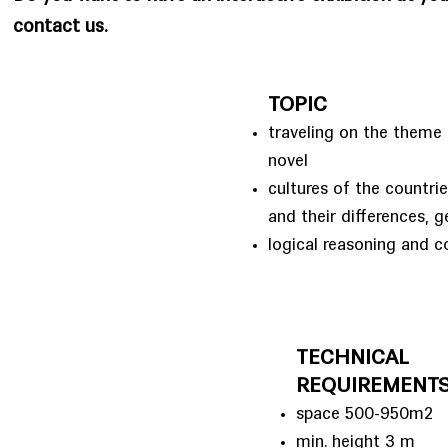
contact us.
TOPIC
traveling on the theme 
novel
cultures of the countri
and their differences, 
logical reasoning and c
TECHNICAL
REQUIREMENT
space 500-950m2
min. height 3 m