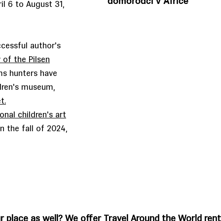
domorodci v Africe
il 6 to August 31,
ccessful author's
 of the Pilsen
ms hunters have
ldren's museum,
t.
onal children's art
n the fall of 2024,
r place as well? We offer Travel Around the World rent