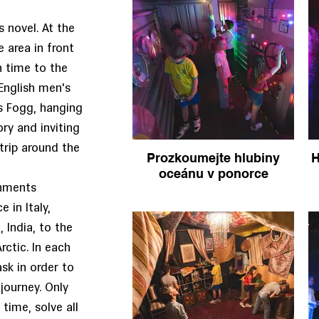
s novel. At the
e area in front
n time to the
English men's
as Fogg, hanging
ory and inviting
trip around the
Prozkoumejte hlubiny
H
oceánu v ponorce
onments
 in Italy,
 India, to the
rctic. In each
sk in order to
 journey. Only
time, solve all