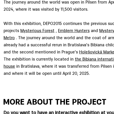
The journey around the world was open in Pilsen from Apr
2024, where it was visited by 11,500 visitors.
With this exhibition, DEPO2015 continues the previous su
projects
Mysterious Forest
,
Emblem Hunters
and
Mystery
Metro
. The journey around the world and the coat of ar
already had a successful rerun in Bratislava's Bibiana chi
and the second mentioned in Prague's
Holešovická Marke
The exhibition is currently located in
the Bibiana internati
house
in Bratislava, where it was transferred from Pilsen i
and where it will be open until April 20, 2025.
MORE ABOUT THE PROJECT
Do you want to have an interactive exhibition at you