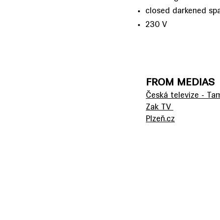
closed darkened sp
230 V
FROM MEDIAS
Česká televize - T
Zak TV
Plzeň.cz