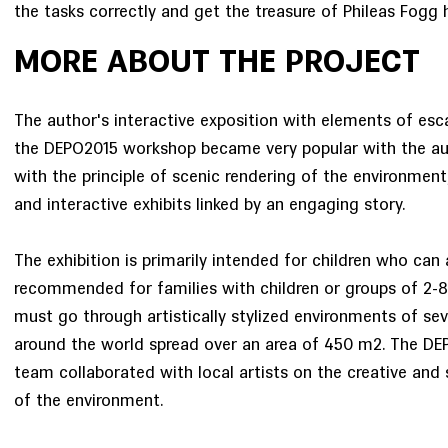
the tasks correctly and get the treasure of Phileas Fogg 
MORE ABOUT THE PROJECT
The author's interactive exposition with elements of e
the DEPO2015 workshop became very popular with the aud
with the principle of scenic rendering of the environment
and interactive exhibits linked by an engaging story.
The exhibition is primarily intended for children who can 
recommended for families with children or groups of 2-8
must go through artistically stylized environments of sev
around the world spread over an area of 450 m2. The DE
team collaborated with local artists on the creative and 
of the environment.