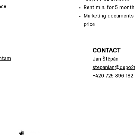
ace
Rent min. for 5 month
Marketing documents i
price
CONTACT
amtam
Jan Štěpán
stepanjan@depo20
+420 725 896 182