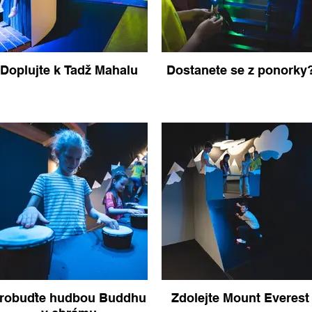
Doplujte k Tadž Mahalu
Dostanete se z ponorky
robuďte hudbou Buddhu
Zdolejte Mount Everest