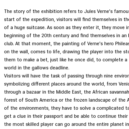
The story of the exhibition refers to Jules Verne's famou
start of the expedition, visitors will find themselves in th
of a huge suitcase. As soon as they enter it, they move i
beginning of the 20th century and find themselves in an 
club. At that moment, the painting of Verne's hero Phile
on the wall, comes to life, drawing the player into the st
them to make a bet, just like he once did, to complete a 
world in the gallows deadline.
Visitors will have the task of passing through nine envir
symbolizing different places around the world, from Venice
through a bazaar in the Middle East, the African savannah,
forest of South America or the frozen landscape of the A
of the environments, they have to solve a complicated ta
get a clue in their passport and be able to continue their
the most skilled player can go around the entire planet in 