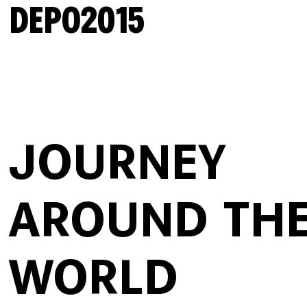
DEPO2015
JOURNEY
AROUND TH
WORLD