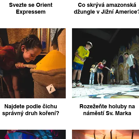
Svezte se Orient
Co skrývá amazonská
Expressem
džungle v Jižní Americe
Najdete podle čichu
Rozežeňte holuby na
správný druh koření?
náměstí Sv. Marka