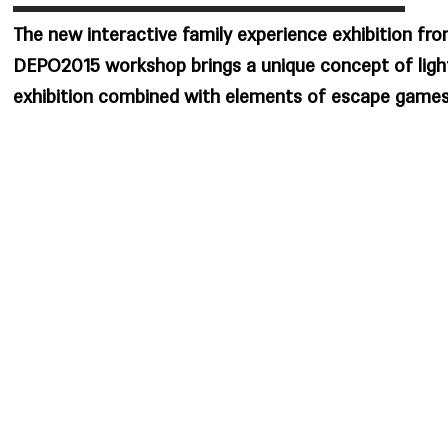
The new interactive family experience exhibition fr
DEPO2015 workshop brings a unique concept of ligh
exhibition combined with elements of escape games