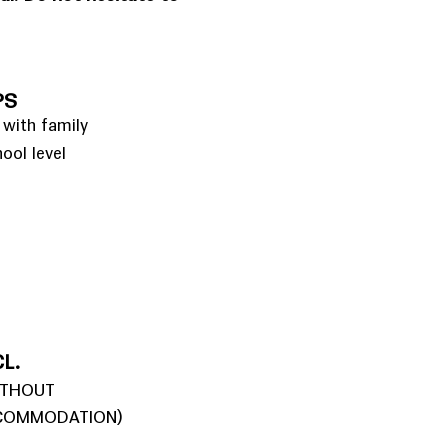
PS
 with family
hool level
L.
ITHOUT
COMMODATION)