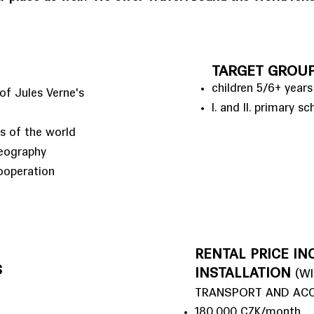
TARGET GROU
children 5/6+ years
of Jules Verne's
I. and II. primary sc
es of the world
geography
ooperation
RENTAL PRICE INC
S
INSTALLATION
(W
TRANSPORT AND AC
180,000 CZK/month